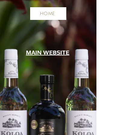
HOME
MAIN WEBSITE