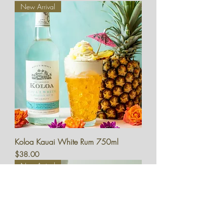
New Arrival
Koloa Kauai White Rum 750ml
Price
$38.00
New Arrival