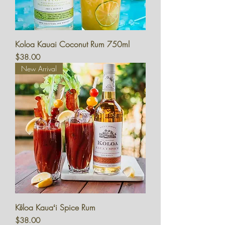
Koloa Kauai Coconut Rum 750ml
Price
$38.00
New Arrival
Kōloa Kauaʻi Spice Rum
Price
$38.00