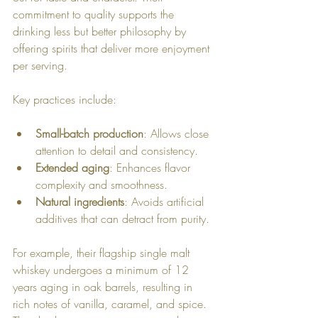
commitment to quality supports the 
drinking less but better philosophy by 
offering spirits that deliver more enjoyment 
per serving.
Key practices include:
Small-batch production
: Allows close 
attention to detail and consistency.
Extended aging
: Enhances flavor 
complexity and smoothness.
Natural ingredients
: Avoids artificial 
additives that can detract from purity.
For example, their flagship single malt 
whiskey undergoes a minimum of 12 
years aging in oak barrels, resulting in 
rich notes of vanilla, caramel, and spice. 