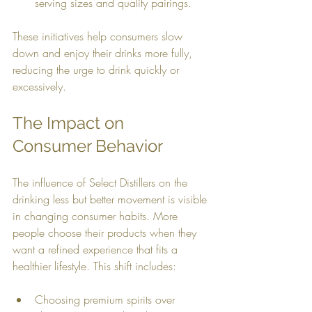
serving sizes and quality pairings.
These initiatives help consumers slow 
down and enjoy their drinks more fully, 
reducing the urge to drink quickly or 
excessively.
The Impact on 
Consumer Behavior
The influence of Select Distillers on the 
drinking less but better movement is visible 
in changing consumer habits. More 
people choose their products when they 
want a refined experience that fits a 
healthier lifestyle. This shift includes:
Choosing premium spirits over 