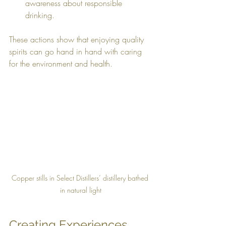
awareness about responsible 
drinking.
These actions show that enjoying quality 
spirits can go hand in hand with caring 
for the environment and health.
Copper stills in Select Distillers’ distillery bathed 
in natural light
Creating Experiences 