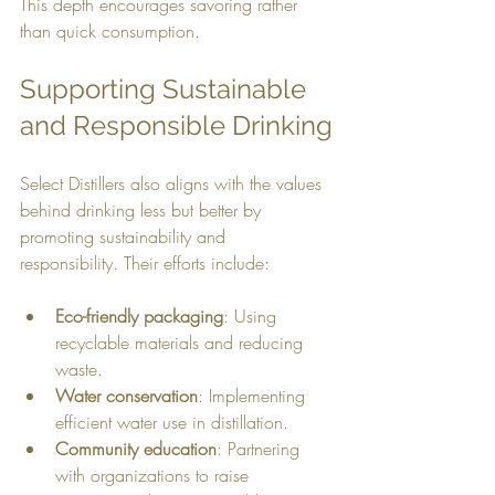
This depth encourages savoring rather 
than quick consumption.
Supporting Sustainable 
and Responsible Drinking
Select Distillers also aligns with the values 
behind drinking less but better by 
promoting sustainability and 
responsibility. Their efforts include:
Eco-friendly packaging
: Using 
recyclable materials and reducing 
waste.
Water conservation
: Implementing 
efficient water use in distillation.
Community education
: Partnering 
with organizations to raise 