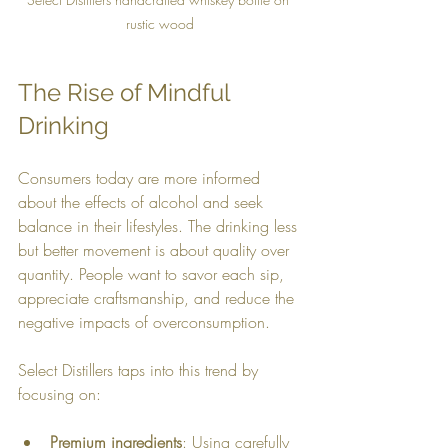
rustic wood
The Rise of Mindful 
Drinking
Consumers today are more informed 
about the effects of alcohol and seek 
balance in their lifestyles. The drinking less 
but better movement is about quality over 
quantity. People want to savor each sip, 
appreciate craftsmanship, and reduce the 
negative impacts of overconsumption.
Select Distillers taps into this trend by 
focusing on:
Premium ingredients
: Using carefully 