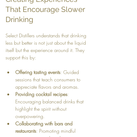
That Encourage Slower 
Drinking
Select Distillers understands that drinking 
less but better is not just about the liquid 
itself but the experience around it. They 
support this by:
Offering tasting events
: Guided 
sessions that teach consumers to 
appreciate flavors and aromas.
Providing cocktail recipes
: 
Encouraging balanced drinks that 
highlight the spirit without 
overpowering.
Collaborating with bars and 
restaurants
: Promoting mindful 