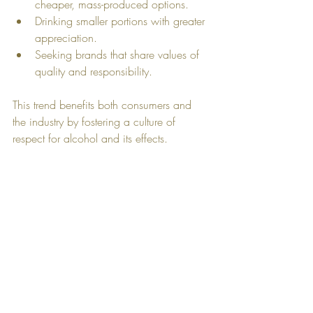
cheaper, mass-produced options.
Drinking smaller portions with greater 
appreciation.
Seeking brands that share values of 
quality and responsibility.
This trend benefits both consumers and 
the industry by fostering a culture of 
respect for alcohol and its effects.
Tasting glass filled with amber whiskey on a 
wooden surface