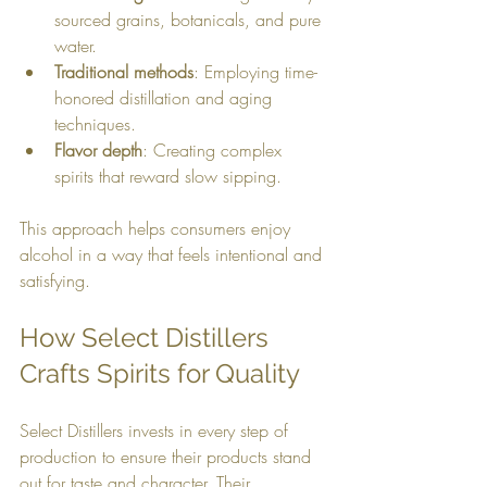
sourced grains, botanicals, and pure 
water.
Traditional methods
: Employing time-
honored distillation and aging 
techniques.
Flavor depth
: Creating complex 
spirits that reward slow sipping.
This approach helps consumers enjoy 
alcohol in a way that feels intentional and 
satisfying.
How Select Distillers 
Crafts Spirits for Quality
Select Distillers invests in every step of 
production to ensure their products stand 
out for taste and character. Their 