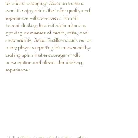
alcohol is changing. More consumers 
want to enjoy drinks that offer quality and 
experience without excess. This shift 
toward drinking less but better reflects a 
growing awareness of health, taste, and 
sustainability. Select Distillers stands out as 
a key player supporting this movement by 
crafting spirits that encourage mindful 
consumption and elevate the drinking 
experience.
Select Distillers handcrafted whiskey bottle on 