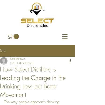
Post
Ken Burrows
Jan 11
3 min read
How Select Distillers is
Leading the Charge in the
Drinking Less but Better
Movement
The way people approach drinking 