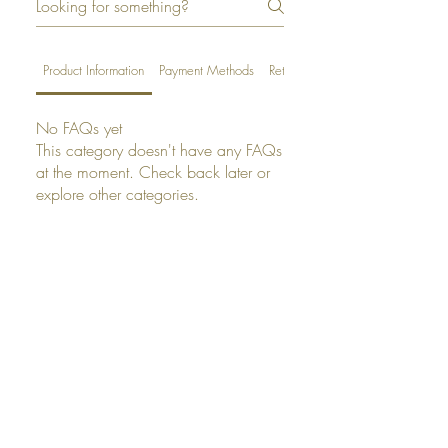
Product Information
Payment Methods
Returns
No FAQs yet
This category doesn't have any FAQs
at the moment. Check back later or
explore other categories.