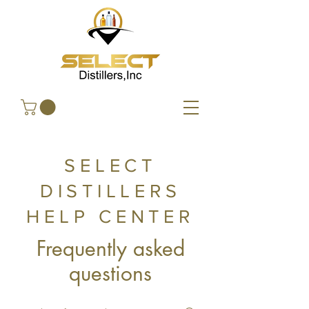
SELECT
DISTILLERS
HELP CENTER
Frequently asked
questions