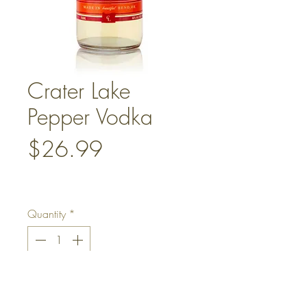
Crater Lake
Pepper Vodka
Price
$26.99
Quantity
*
Add to Cart