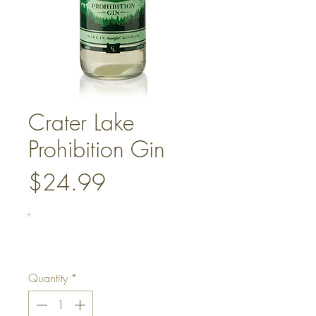
Crater Lake
Prohibition Gin
Price
$24.99
Quantity
*