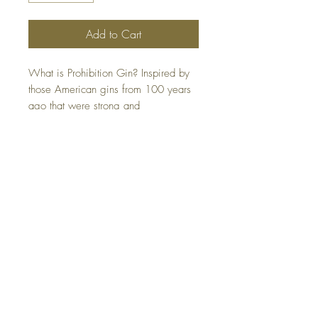
Add to Cart
What is Prohibition Gin? Inspired by
those American gins from 100 years
ago that were strong and
unpretentious, think speakeasy
swagger in a bottle. This bold, no-
nonsense gin harks back to the rule-
breaking revelry of the Roaring
Twenties. Originally crafted by the
hands of rebels and mavericks - the
kind who leave their mark on the
world - Crater Lake Prohibition
Gin infuses that rebellious spirit into
every distinctive bottle. Gluten free.
Certified Kosher.