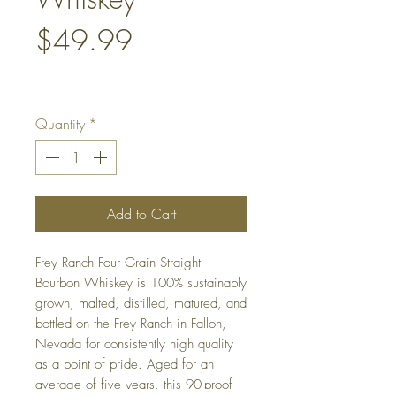
Price
$49.99
Quantity
*
Add to Cart
Frey Ranch Four Grain Straight
Bourbon Whiskey is 100% sustainably
grown, malted, distilled, matured, and
bottled on the Frey Ranch in Fallon,
Nevada for consistently high quality
as a point of pride. Aged for an
average of five years, this 90-proof