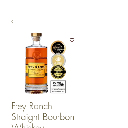
Frey Ranch
Straight Bourbon
Whiskey