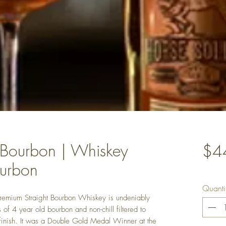
 Bourbon | Whiskey
$4
ourbon
Quanti
Premium Straight Bourbon Whiskey is undeniably
 of 4 year old bourbon and non-chill filtered to
 finish. It was a Double Gold Medal Winner at the