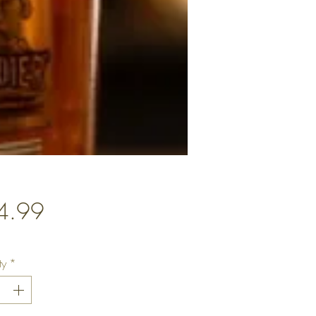
Price
4.99
ty
*