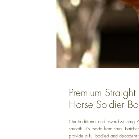
Premium Straight
Horse Soldier B
Our traditional and award-winning 
smooth. It’s made from small batches
provide a full-bodied and decadent