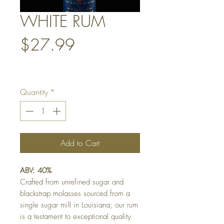
WHITE RUM
Price
$27.99
Quantity
*
Add to Cart
ABV: 40%
Crafted from unrefined sugar and
blackstrap molasses sourced from a
single sugar mill in Louisiana, our rum
is a testament to exceptional quality